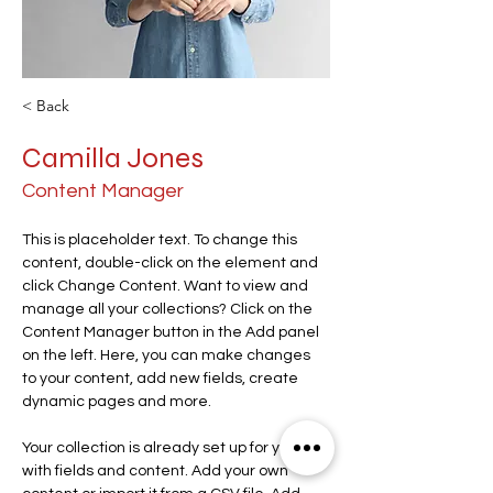
< Back
Camilla Jones
Content Manager
This is placeholder text. To change this 
content, double-click on the element and 
click Change Content. Want to view and 
manage all your collections? Click on the 
Content Manager button in the Add panel 
on the left. Here, you can make changes 
to your content, add new fields, create 
dynamic pages and more.
Your collection is already set up for you 
with fields and content. Add your own 